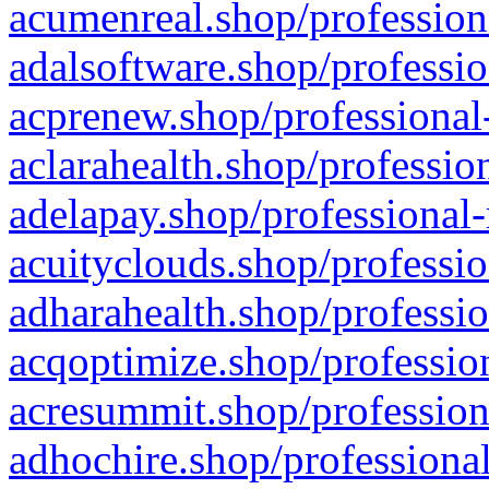
acumenreal.shop/profession
adalsoftware.shop/professio
acprenew.shop/professional
aclarahealth.shop/professio
adelapay.shop/professional-
acuityclouds.shop/professio
adharahealth.shop/professio
acqoptimize.shop/profession
acresummit.shop/profession
adhochire.shop/professional