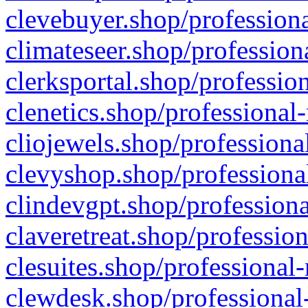
clevebuyer.shop/professiona
climateseer.shop/profession
clerksportal.shop/professio
clenetics.shop/professional
cliojewels.shop/professiona
clevyshop.shop/professional
clindevgpt.shop/professiona
claveretreat.shop/profession
clesuites.shop/professional-
clewdesk.shop/professional-