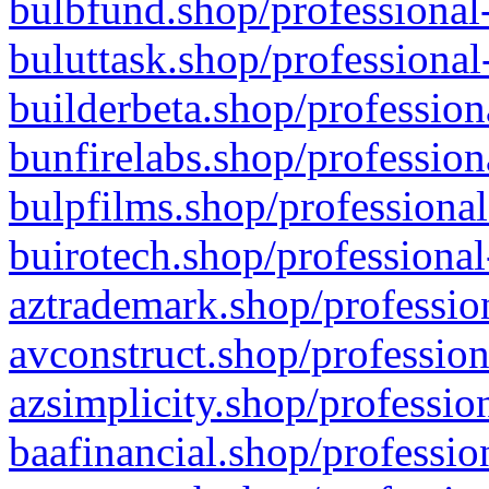
bulbfund.shop/professional-
buluttask.shop/professional
builderbeta.shop/profession
bunfirelabs.shop/profession
bulpfilms.shop/professional
buirotech.shop/professional
aztrademark.shop/profession
avconstruct.shop/profession
azsimplicity.shop/professio
baafinancial.shop/professio