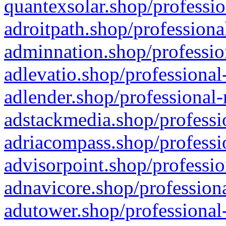
quantexsolar.shop/professio
adroitpath.shop/professiona
adminnation.shop/professio
adlevatio.shop/professional
adlender.shop/professional-
adstackmedia.shop/professi
adriacompass.shop/professi
advisorpoint.shop/professio
adnavicore.shop/professiona
adutower.shop/professional-