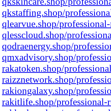
qkskincare.shop/professiona
qkstaffing.shop/professiona
qlearvue.shop/professional-
qlesscloud.shop/professiona
qodraenergy.shop/profession
qmxadvisory.shop/professio
rakatoken.shop/professional
raizznetwork.shop/professio
rakiongalaxy.shop/professio
rakitlife.shop/professional-