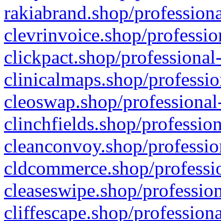
rakiabrand.shop/professiona
clevrinvoice.shop/professio
clickpact.shop/professional
clinicalmaps.shop/professio
cleoswap.shop/professional-
clinchfields.shop/professio
cleanconvoy.shop/professio
cldcommerce.shop/professio
cleaseswipe.shop/profession
cliffescape.shop/profession