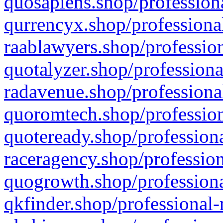
quosapiens.shop/professiona
qurrencyx.shop/professional
raablawyers.shop/profession
quotalyzer.shop/professiona
radavenue.shop/professional
quoromtech.shop/profession
quoteready.shop/professiona
raceragency.shop/profession
quogrowth.shop/professiona
qkfinder.shop/professional-