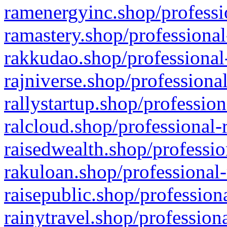
ramenergyinc.shop/professi
ramastery.shop/professional
rakkudao.shop/professional
rajniverse.shop/professiona
rallystartup.shop/profession
ralcloud.shop/professional-
raisedwealth.shop/professio
rakuloan.shop/professional-
raisepublic.shop/profession
rainytravel.shop/profession