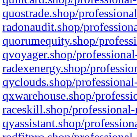
quostrade.shop/professional
radonaudit.shop/professiona
quorumequity.shop/professi
qvoyager.shop/professional-
radexenergy.shop/profession
qyclouds.shop/professional-
qxwarehouse.shop/professio
raceskill.shop/professional-
qyassistant.shop/profession
radfitpro.shop/professional