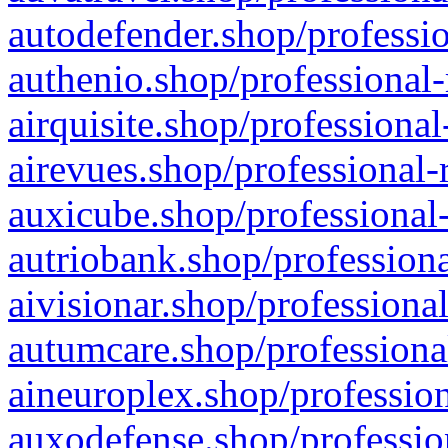
autodefender.shop/professio
authenio.shop/professional-
airquisite.shop/professional
airevues.shop/professional-
auxicube.shop/professional-
autriobank.shop/professiona
aivisionar.shop/professiona
autumcare.shop/professiona
aineuroplex.shop/profession
auxodefense.shop/professio