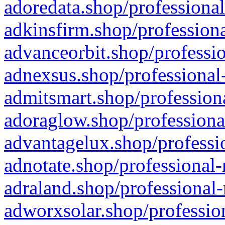
adoredata.shop/professional
adkinsfirm.shop/professiona
advanceorbit.shop/professio
adnexsus.shop/professional-
admitsmart.shop/professiona
adoraglow.shop/professiona
advantagelux.shop/professio
adnotate.shop/professional-
adraland.shop/professional-
adworxsolar.shop/profession