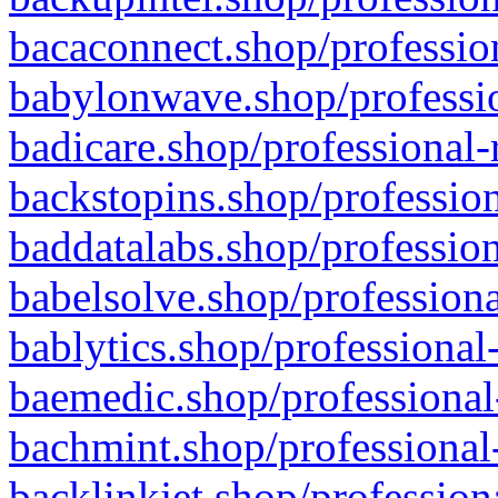
bacaconnect.shop/profession
babylonwave.shop/professio
badicare.shop/professional-
backstopins.shop/profession
baddatalabs.shop/profession
babelsolve.shop/professiona
bablytics.shop/professional
baemedic.shop/professional
bachmint.shop/professional
backlinkjet.shop/profession