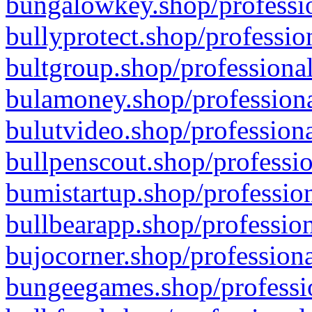
bungalowkey.shop/professio
bullyprotect.shop/professio
bultgroup.shop/professional
bulamoney.shop/professiona
bulutvideo.shop/professiona
bullpenscout.shop/professio
bumistartup.shop/profession
bullbearapp.shop/profession
bujocorner.shop/professiona
bungeegames.shop/professio