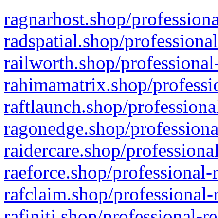
ragnarhost.shop/professiona
radspatial.shop/professiona
railworth.shop/professional
rahimamatrix.shop/professio
raftlaunch.shop/professiona
ragonedge.shop/professiona
raidercare.shop/professiona
raeforce.shop/professional-
rafclaim.shop/professional-
rafiniti.shop/professional-r