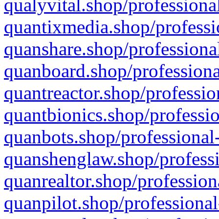
qualyvital.shop/professiona
quantixmedia.shop/professi
quanshare.shop/professional
quanboard.shop/professiona
quantreactor.shop/professio
quantbionics.shop/professio
quanbots.shop/professional-
quanshenglaw.shop/professi
quanrealtor.shop/profession
quanpilot.shop/professional