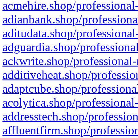
acmehire.shop/professional-
adianbank.shop/professiona
aditudata.shop/professional
adguardia.shop/professional
ackwrite.shop/professional-
additiveheat.shop/professio
adaptcube.shop/professional
acolytica.shop/professional
addresstech.shop/profession
affluentfirm.shop/professio