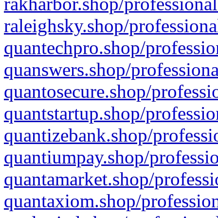
rakharbor.shop/professional
raleighsky.shop/professiona
quantechpro.shop/professio
quanswers.shop/professiona
quantosecure.shop/professio
quantstartup.shop/professio
quantizebank.shop/professio
quantiumpay.shop/professio
quantamarket.shop/professi
quantaxiom.shop/profession