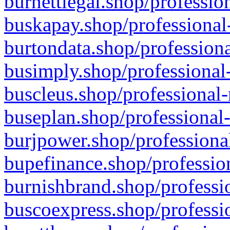
burnettlegal.shop/professio
buskapay.shop/professional
burtondata.shop/professiona
busimply.shop/professional-
buscleus.shop/professional-
buseplan.shop/professional-
burjpower.shop/professional
bupefinance.shop/profession
burnishbrand.shop/professio
buscoexpress.shop/professio