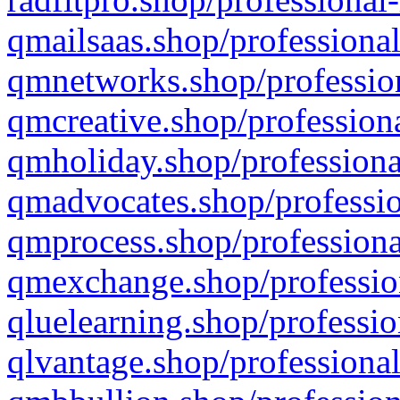
qmailsaas.shop/professional
qmnetworks.shop/profession
qmcreative.shop/professiona
qmholiday.shop/professiona
qmadvocates.shop/professio
qmprocess.shop/professiona
qmexchange.shop/profession
qluelearning.shop/professio
qlvantage.shop/professional