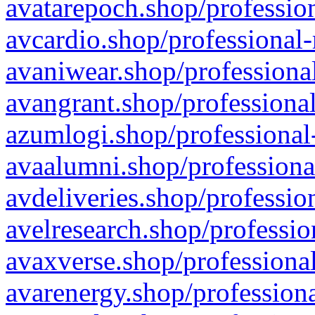
avatarepoch.shop/profession
avcardio.shop/professional-
avaniwear.shop/professional
avangrant.shop/professional
azumlogi.shop/professional
avaalumni.shop/professiona
avdeliveries.shop/professio
avelresearch.shop/professio
avaxverse.shop/professional
avarenergy.shop/professiona