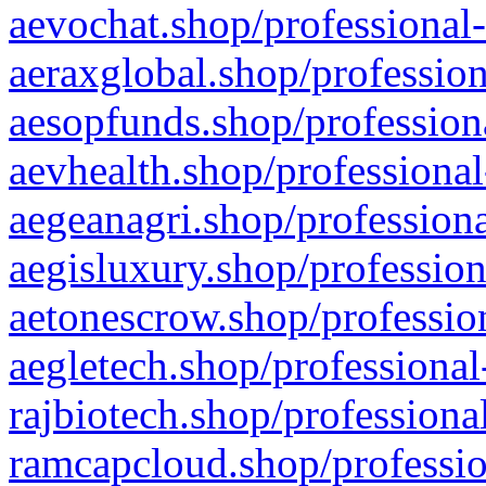
aevochat.shop/professional-
aeraxglobal.shop/profession
aesopfunds.shop/professiona
aevhealth.shop/professional
aegeanagri.shop/professiona
aegisluxury.shop/profession
aetonescrow.shop/profession
aegletech.shop/professional
rajbiotech.shop/professiona
ramcapcloud.shop/professio