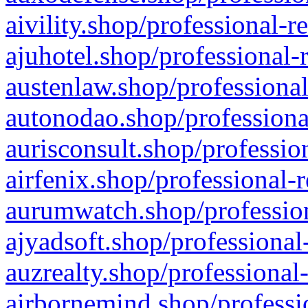
aivility.shop/professional-r
ajuhotel.shop/professional-
austenlaw.shop/professional
autonodao.shop/professiona
aurisconsult.shop/professio
airfenix.shop/professional-
aurumwatch.shop/profession
ajyadsoft.shop/professional
auzrealty.shop/professional
airbornemind.shop/professi