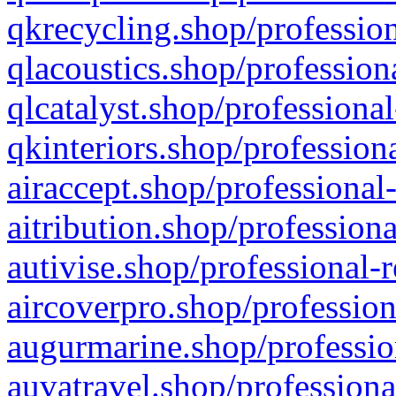
qkrecycling.shop/profession
qlacoustics.shop/profession
qlcatalyst.shop/professional
qkinteriors.shop/profession
airaccept.shop/professional
aitribution.shop/professiona
autivise.shop/professional-
aircoverpro.shop/profession
augurmarine.shop/professio
auvatravel.shop/professiona