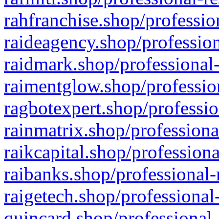
rahfranchise.shop/professio
raideagency.shop/profession
raidmark.shop/professional-
raimentglow.shop/professio
ragbotexpert.shop/professio
rainmatrix.shop/professiona
raikcapital.shop/professiona
raibanks.shop/professional-
raigetech.shop/professional
quincard.shop/professional-