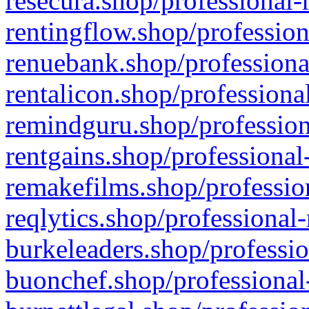
resecura.shop/professional-
rentingflow.shop/profession
renuebank.shop/professiona
rentalicon.shop/professiona
remindguru.shop/profession
rentgains.shop/professional
remakefilms.shop/profession
reqlytics.shop/professional
burkeleaders.shop/professio
buonchef.shop/professional