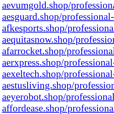
aevumgold.shop/professiona
aesguard.shop/professional-
afkesports.shop/professiona
aequitasnow.shop/profession
afarrocket.shop/professiona
aerxpress.shop/professional
aexeltech.shop/professional
aestusliving.shop/professio
aeyerobot.shop/professional
affordease.shop/professiona