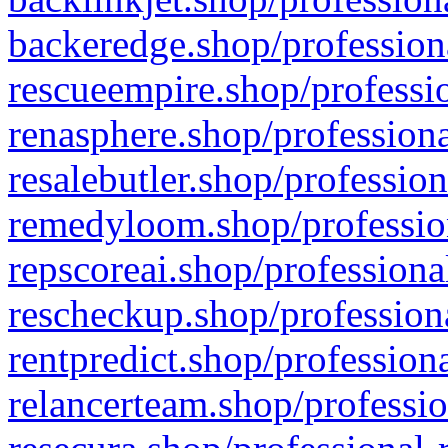
backeredge.shop/profession
rescueempire.shop/professio
renasphere.shop/professiona
resalebutler.shop/profession
remedyloom.shop/profession
repscoreai.shop/professiona
rescheckup.shop/professiona
rentpredict.shop/profession
relancerteam.shop/professio