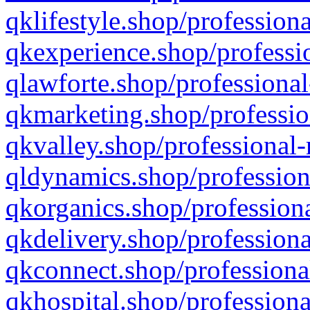
qklifestyle.shop/professiona
qkexperience.shop/professio
qlawforte.shop/professional
qkmarketing.shop/professio
qkvalley.shop/professional-
qldynamics.shop/profession
qkorganics.shop/professiona
qkdelivery.shop/professiona
qkconnect.shop/professiona
qkhospital.shop/professiona