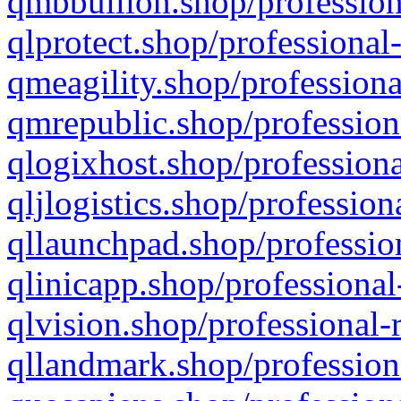
qmbbullion.shop/profession
qlprotect.shop/professional
qmeagility.shop/professiona
qmrepublic.shop/profession
qlogixhost.shop/professiona
qljlogistics.shop/profession
qllaunchpad.shop/profession
qlinicapp.shop/professional
qlvision.shop/professional-
qllandmark.shop/profession