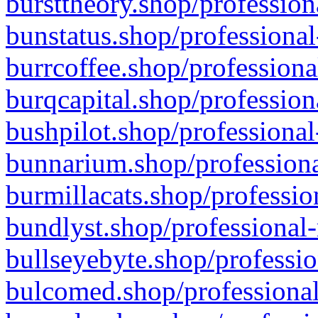
bursttheory.shop/profession
bunstatus.shop/professional
burrcoffee.shop/professiona
burqcapital.shop/profession
bushpilot.shop/professional
bunnarium.shop/professiona
burmillacats.shop/professio
bundlyst.shop/professional-
bullseyebyte.shop/professio
bulcomed.shop/professional