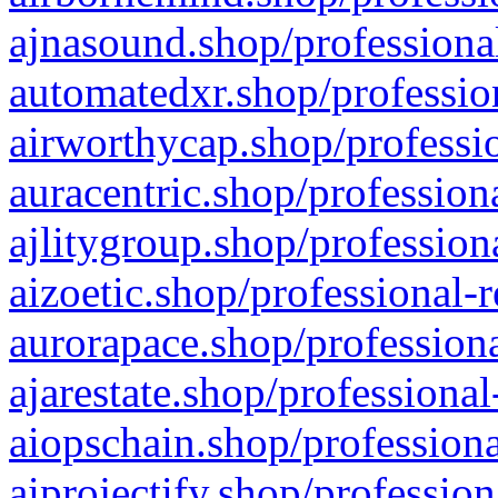
ajnasound.shop/professional
automatedxr.shop/profession
airworthycap.shop/professio
auracentric.shop/profession
ajlitygroup.shop/profession
aizoetic.shop/professional-
aurorapace.shop/professiona
ajarestate.shop/professional
aiopschain.shop/professiona
aiprojectify.shop/profession