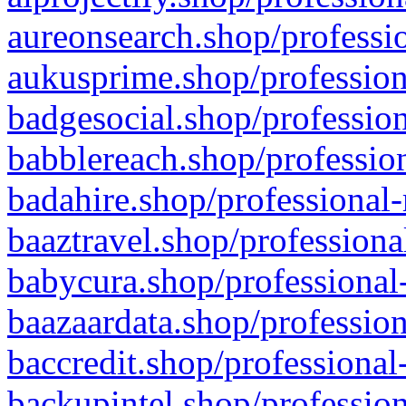
aureonsearch.shop/professio
aukusprime.shop/profession
badgesocial.shop/profession
babblereach.shop/profession
badahire.shop/professional-
baaztravel.shop/professiona
babycura.shop/professional-
baazaardata.shop/profession
baccredit.shop/professional
backupintel.shop/profession